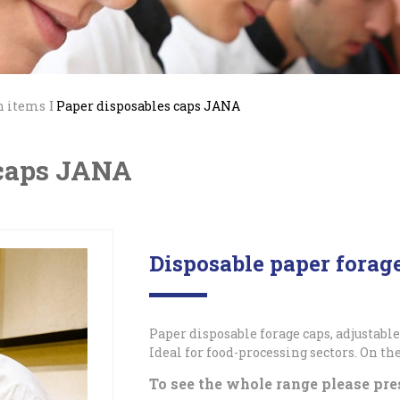
n items
Paper disposables caps JANA
 caps JANA
Disposable paper fora
Paper disposable forage caps, adjustable
Ideal for food-processing sectors. On the
To see the whole range please pre