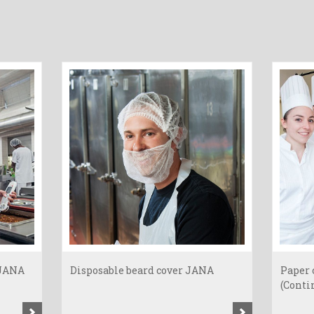
 JANA
Disposable beard cover JANA
Paper 
(Contin