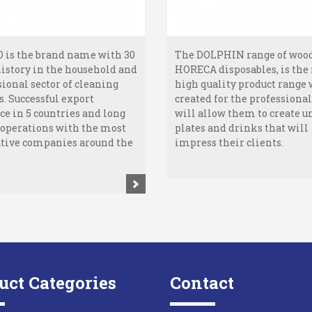
 is the brand name with 30
The DOLPHIN range of woo
history in the household and
HORECA disposables, is the
sional sector of cleaning
high quality product range
s. Successful export
created for the professionals
ce in 5 countries and long
will allow them to create u
ooperations with the most
plates and drinks that will
tive companies around the
impress their clients.
uct Categories
Contact