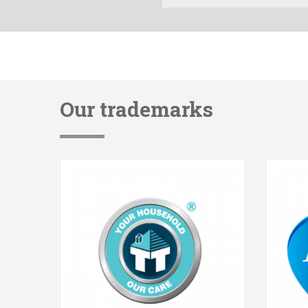
Our trademarks