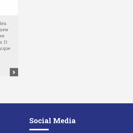
den
 new
 we
. It
nique
Social Media