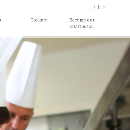
Ελ
En
s
Contact
Become our
distributor