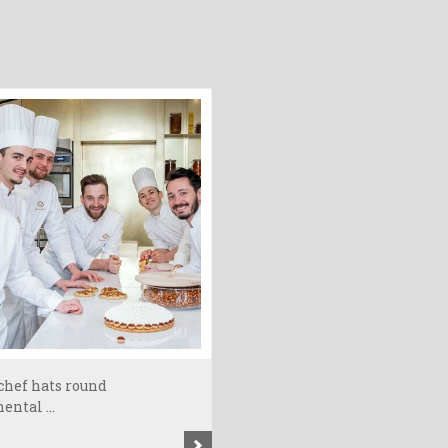
chef hats round
ental ...