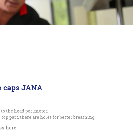
ge caps JANA
 to the head perimeter.
 top part, there are holes for better breathing.
ss here