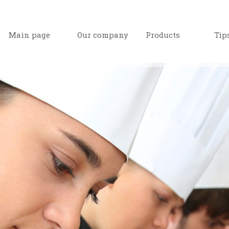
Main page
Our company
Products
Tip