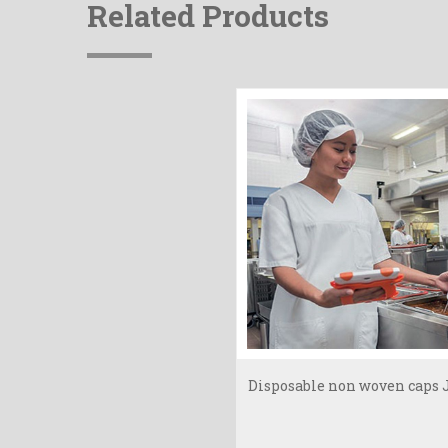
Related Products
Disposable non woven caps