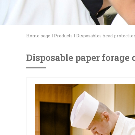
Home page
Products
Disposables head protectio
Disposable paper forage