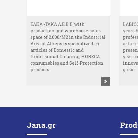
TAKA -TAKA A.E.B.E. with
LABICO
production and warehouse-sales
years 
space of 2.000/M2 in the Industrial
profes
Area of Athens is specialized in
article
articles of Domestic and
presen
Professional Cleaning, HORECA
year c
consumables and Self-Protection
innova
products.
globe.
Jana.gr
Prod